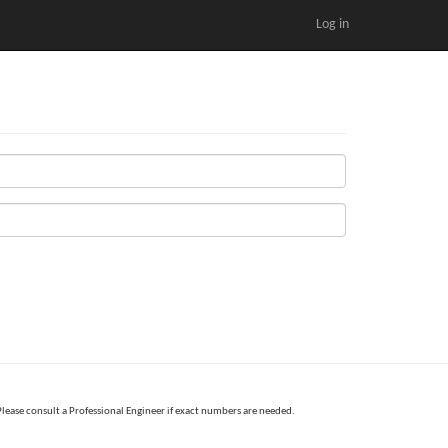
Log in
Please consult a Professional Engineer if exact numbers are needed.