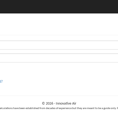
d?
© 2026 - Innovative Air
calculations have been established from decades of experience but they are meant to be a guide only. 