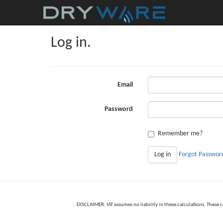
Log in.
Email
Password
Remember me?
Log in
Forgot Passwor
DISCLAIMER: IAT assumes no liability in these calculations. These 